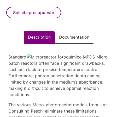
Solicita presupuesto
Description
Documentation
Standard
batch reactors often face significant drawbacks,
such as a lack of precise temperature control.
Furthermore, photon penetration depth can be
limited by changes in the medium’s absorbance,
making it difficult to achieve optimal reaction
conditions.
The various Micro-photoreactor models from UV-
Consulting Peschl eliminate these limitations,