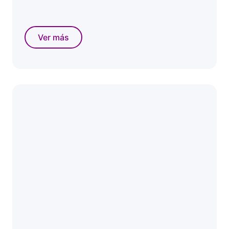
Ver más