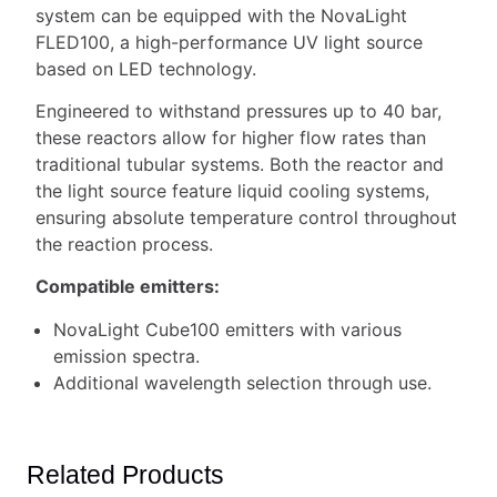
system can be equipped with the NovaLight
FLED100, a high-performance UV light source
based on LED technology.
Engineered to withstand pressures up to 40 bar,
these reactors allow for higher flow rates than
traditional tubular systems. Both the reactor and
the light source feature liquid cooling systems,
ensuring absolute temperature control throughout
the reaction process.
Compatible emitters:
NovaLight Cube100 emitters with various
emission spectra.
Additional wavelength selection through use.
Related Products