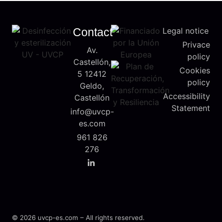
Contact
Legal notice
Privace
Av.
policy
Castellón,
Cookies
5 12412
policy
Geldo,
Accessibility
Castellón
Statement
info@uvcp-
es.com
961 826
276
© 2026 uvcp-es.com – All rights reserved.