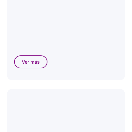
Ver más