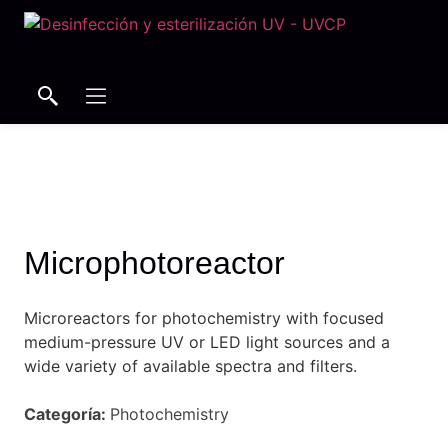
Search
Search
Microphotoreactor
Microreactors for photochemistry with focused
medium-pressure UV or LED light sources and a
wide variety of available spectra and filters.
Categoría:
Photochemistry