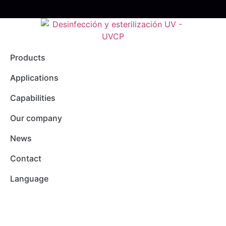
Products
Applications
Capabilities
Our company
News
Contact
Language