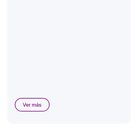
Ver más