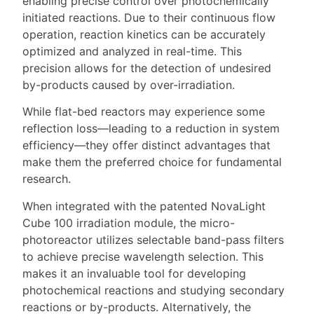
enabling precise control over photochemically
initiated reactions. Due to their continuous flow
operation, reaction kinetics can be accurately
optimized and analyzed in real-time. This
precision allows for the detection of undesired
by-products caused by over-irradiation.
While flat-bed reactors may experience some
reflection loss—leading to a reduction in system
efficiency—they offer distinct advantages that
make them the preferred choice for fundamental
research.
When integrated with the patented NovaLight
Cube 100 irradiation module, the micro-
photoreactor utilizes selectable band-pass filters
to achieve precise wavelength selection. This
makes it an invaluable tool for developing
photochemical reactions and studying secondary
reactions or by-products. Alternatively, the