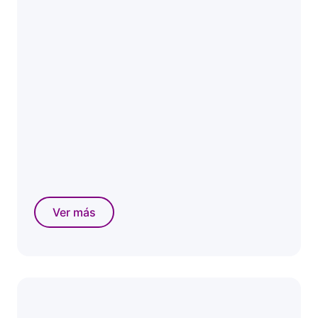
Ver más