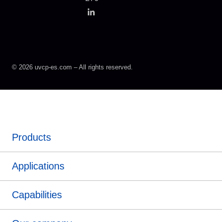
© 2026 uvcp-es.com – All rights reserved.
Products
Applications
Capabilities