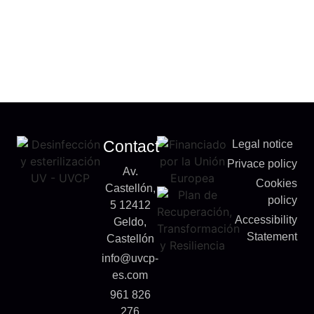
Contact
Legal notice
Privace policy
Av.
Cookies
Castellón,
policy
5 12412
Accessibility
Geldo,
Statement
Castellón
info@uvcp-
es.com
961 826
276