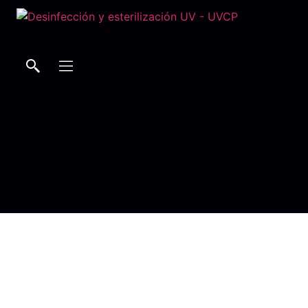
Search
Search