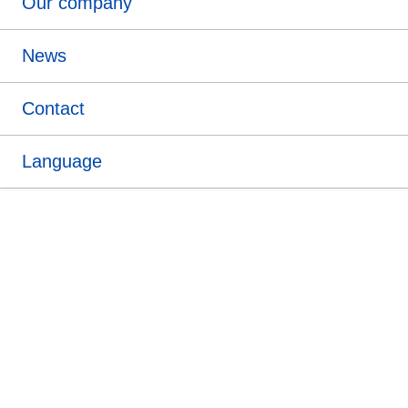
Our company
News
Contact
Language