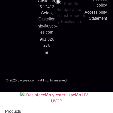
Castellón,
policy
5 12412
Accessibility
Geldo,
Statement
Castellón
info@uvcp-
es.com
961 826
276
© 2026 uvcp-es.com – All rights reserved.
Products