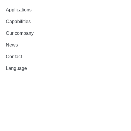
Applications
Capabilities
Our company
News
Contact
Language