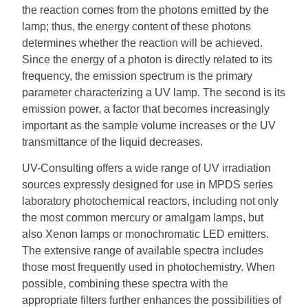
the reaction comes from the photons emitted by the
lamp; thus, the energy content of these photons
determines whether the reaction will be achieved.
Since the energy of a photon is directly related to its
frequency, the emission spectrum is the primary
parameter characterizing a UV lamp.
The second is its
emission power, a factor that becomes increasingly
important as the sample volume increases or the UV
transmittance of the liquid decreases.
UV-Consulting offers a wide range of UV irradiation
sources expressly designed for use in MPDS series
laboratory photochemical reactors, including not only
the most common mercury or amalgam lamps, but
also Xenon lamps or monochromatic LED emitters.
The extensive range of available spectra includes
those most frequently used in photochemistry.
When
possible, combining these spectra with the
appropriate filters further enhances the possibilities of