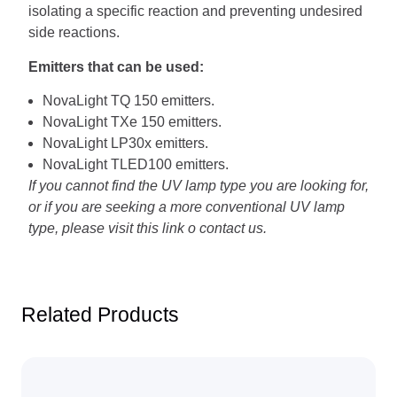
isolating a specific reaction and preventing undesired
side reactions.
Emitters that can be used:
NovaLight TQ 150 emitters.
NovaLight TXe 150 emitters.
NovaLight LP30x emitters.
NovaLight TLED100 emitters.
If you cannot find the UV lamp type you are looking for,
or if you are seeking a more conventional UV lamp
type,
please visit this
link
o
contact us
.
Related Products