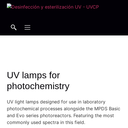
Search
Search
UV lamps for
photochemistry
UV light lamps designed for use in laboratory
photochemical processes alongside the MPDS Basic
and Evo series photoreactors.
Featuring the most
commonly used spectra in this field.