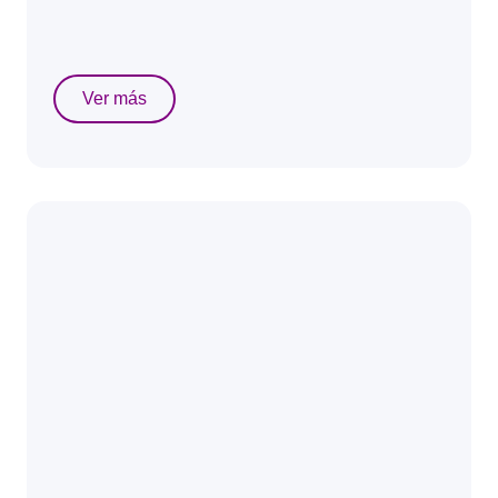
Ver más