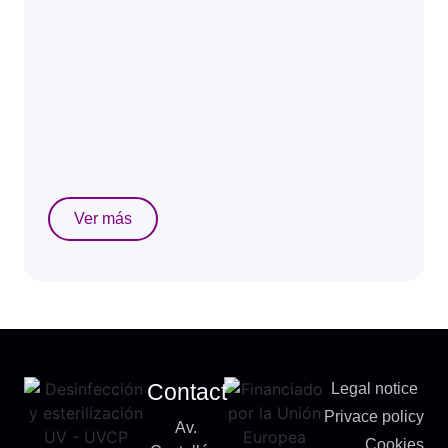
Ver más
Contact
Legal notice
Privace policy
Av.
Cookies