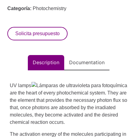
Categoría:
Photochemistry
Solicita presupuesto
Description
Documentation
UV lamps
are the heart of every photochemical system.
They are
the element that provides the necessary photon flux so
that, once photons are absorbed by the irradiated
molecules, they become activated and the desired
chemical reaction occurs.
The activation energy of the molecules participating in