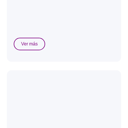
Ver más