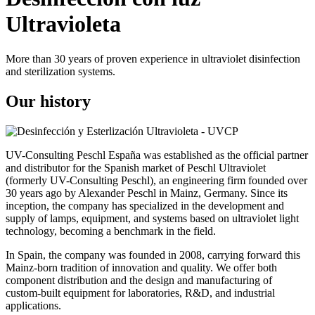
Ultravioleta
More than 30 years of proven experience in ultraviolet disinfection
and sterilization systems.
Our history
UV-Consulting Peschl España was established as the official partner
and distributor for the Spanish market of Peschl Ultraviolet
(formerly UV-Consulting Peschl), an engineering firm founded over
30 years ago by Alexander Peschl in Mainz, Germany. Since its
inception, the company has specialized in the development and
supply of lamps, equipment, and systems based on ultraviolet light
technology, becoming a benchmark in the field.
In Spain, the company was founded in 2008, carrying forward this
Mainz-born tradition of innovation and quality. We offer both
component distribution and the design and manufacturing of
custom-built equipment for laboratories, R&D, and industrial
applications.