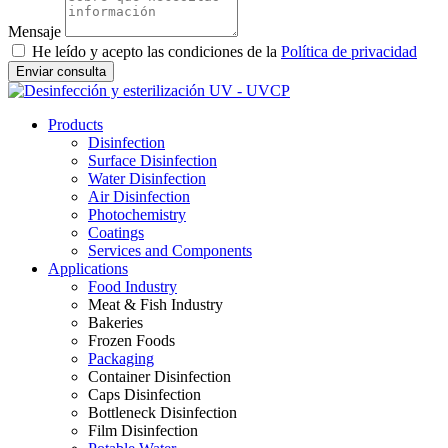
Mensaje
He leído y acepto las condiciones de la
Política de privacidad
Enviar consulta
Products
Disinfection
Surface Disinfection
Water Disinfection
Air Disinfection
Photochemistry
Coatings
Services and Components
Applications
Food Industry
Meat & Fish Industry
Bakeries
Frozen Foods
Packaging
Container Disinfection
Caps Disinfection
Bottleneck Disinfection
Film Disinfection