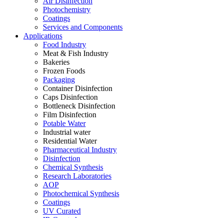
Air Disinfection
Photochemistry
Coatings
Services and Components
Applications
Food Industry
Meat & Fish Industry
Bakeries
Frozen Foods
Packaging
Container Disinfection
Caps Disinfection
Bottleneck Disinfection
Film Disinfection
Potable Water
Industrial water
Residential Water
Pharmaceutical Industry
Disinfection
Chemical Synthesis
Research Laboratories
AOP
Photochemical Synthesis
Coatings
UV Curated