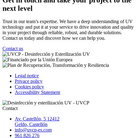
next level
Trust in our team’s expertise. We have a deep understanding of UV
technology and put it at your service to drive innovation and quality
in your project through reliable, robust, and durable solutions.
Contact us today and discover how we can help you.
Contact us
Legal notice
Privace policy
Cookies policy
Accessibility Statement
Contact
Av. Castellón, 5 12412
Geldo, Castellón
info@uvcp-es.com
961 826 276