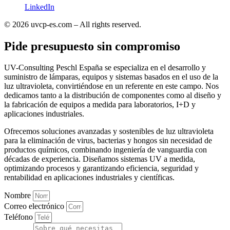
LinkedIn
© 2026 uvcp-es.com – All rights reserved.
Pide presupuesto sin compromiso
UV-Consulting Peschl España se especializa en el desarrollo y
suministro de lámparas, equipos y sistemas basados en el uso de la
luz ultravioleta, convirtiéndose en un referente en este campo. Nos
dedicamos tanto a la distribución de componentes como al diseño y
la fabricación de equipos a medida para laboratorios, I+D y
aplicaciones industriales.
Ofrecemos soluciones avanzadas y sostenibles de luz ultravioleta
para la eliminación de virus, bacterias y hongos sin necesidad de
productos químicos, combinando ingeniería de vanguardia con
décadas de experiencia. Diseñamos sistemas UV a medida,
optimizando procesos y garantizando eficiencia, seguridad y
rentabilidad en aplicaciones industriales y científicas.
Nombre
Correo electrónico
Teléfono