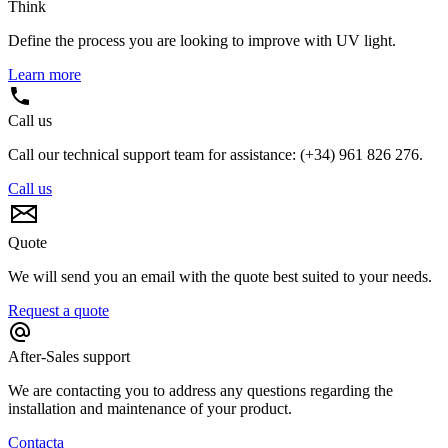
Think
Define the process you are looking to improve with UV light.
Learn more
Call us
Call our technical support team for assistance: (+34) 961 826 276.
Call us
Quote
We will send you an email with the quote best suited to your needs.
Request a quote
After-Sales support
We are contacting you to address any questions regarding the
installation and maintenance of your product.
Contacta