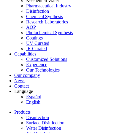
Residential Water
Pharmaceutical Industry
Disinfection
Chemical Synthesis
Research Laboratories
AOP
Photochemical Synthesis
Coatings
UV Curated
IR Curated
Capabilities
Customized Solutions
Experience
Our Technologies
Our company
News
Contact
Language
Español
English
Products
Disinfection
Surface Disinfection
Water Disinfection