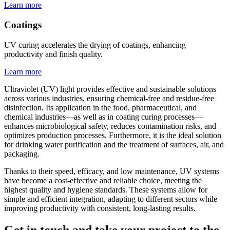
Learn more
Coatings
UV curing accelerates the drying of coatings, enhancing
productivity and finish quality.
Learn more
Ultraviolet (UV) light provides effective and sustainable solutions
across various industries, ensuring chemical-free and residue-free
disinfection. Its application in the food, pharmaceutical, and
chemical industries—as well as in coating curing processes—
enhances microbiological safety, reduces contamination risks, and
optimizes production processes. Furthermore, it is the ideal solution
for drinking water purification and the treatment of surfaces, air, and
packaging.
Thanks to their speed, efficacy, and low maintenance, UV systems
have become a cost-effective and reliable choice, meeting the
highest quality and hygiene standards. These systems allow for
simple and efficient integration, adapting to different sectors while
improving productivity with consistent, long-lasting results.
Get in touch and take your project to the