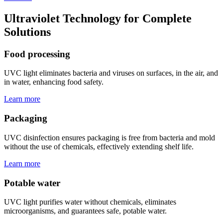
Ultraviolet Technology for Complete
Solutions
Food processing
UVC light eliminates bacteria and viruses on surfaces, in the air, and
in water, enhancing food safety.
Learn more
Packaging
UVC disinfection ensures packaging is free from bacteria and mold
without the use of chemicals, effectively extending shelf life.
Learn more
Potable water
UVC light purifies water without chemicals, eliminates
microorganisms, and guarantees safe, potable water.