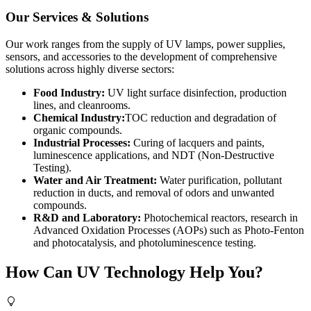
Our Services & Solutions
Our work ranges from the supply of UV lamps, power supplies,
sensors, and accessories to the development of comprehensive
solutions across highly diverse sectors:
Food Industry:
UV light surface disinfection, production
lines, and cleanrooms.
Chemical Industry:
TOC reduction and degradation of
organic compounds.
Industrial Processes:
Curing of lacquers and paints,
luminescence applications, and NDT (Non-Destructive
Testing).
Water and Air Treatment:
Water purification, pollutant
reduction in ducts, and removal of odors and unwanted
compounds.
R&D and Laboratory:
Photochemical reactors, research in
Advanced Oxidation Processes (AOPs) such as Photo-Fenton
and photocatalysis, and photoluminescence testing.
How Can UV Technology Help You?