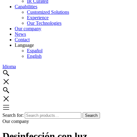
IR Curated
Capabilities
Customized Solutions
Experience
Our Technologies
Our company
News
Contact
Language
Español
English
Idioma
Search for:
Search
Our company
Desinfección con luz