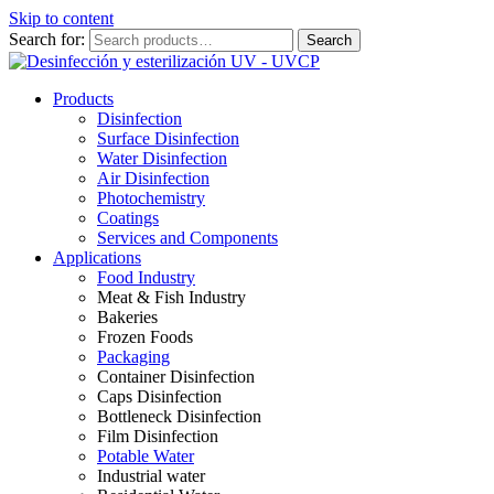
Skip to content
Search for:
Search
Products
Disinfection
Surface Disinfection
Water Disinfection
Air Disinfection
Photochemistry
Coatings
Services and Components
Applications
Food Industry
Meat & Fish Industry
Bakeries
Frozen Foods
Packaging
Container Disinfection
Caps Disinfection
Bottleneck Disinfection
Film Disinfection
Potable Water
Industrial water