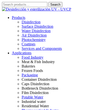
Skip
Search
Search
to
for:
content
Products
Disinfection
Surface Disinfection
Water Disinfection
Air Disinfection
Photochemistry
Coatings
Services and Components
Applications
Food Industry
Meat & Fish Industry
Bakeries
Frozen Foods
Packaging
Container Disinfection
Caps Disinfection
Bottleneck Disinfection
Film Disinfection
Potable Water
Industrial water
Residential Water