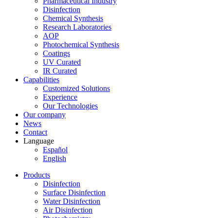
Pharmaceutical Industry
Disinfection
Chemical Synthesis
Research Laboratories
AOP
Photochemical Synthesis
Coatings
UV Curated
IR Curated
Capabilities
Customized Solutions
Experience
Our Technologies
Our company
News
Contact
Language
Español
English
Products
Disinfection
Surface Disinfection
Water Disinfection
Air Disinfection