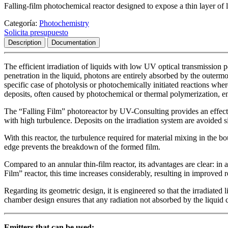
Falling-film photochemical reactor designed to expose a thin layer of l
Categoría:
Photochemistry
Solicita presupuesto
Description
Documentation
The efficient irradiation of liquids with low UV optical transmission p
penetration in the liquid, photons are entirely absorbed by the outermos
specific case of photolysis or photochemically initiated reactions whe
deposits, often caused by photochemical or thermal polymerization, en
The “Falling Film” photoreactor by UV-Consulting provides an effectiv
with high turbulence. Deposits on the irradiation system are avoided si
With this reactor, the turbulence required for material mixing in the 
edge prevents the breakdown of the formed film.
Compared to an annular thin-film reactor, its advantages are clear: in 
Film” reactor, this time increases considerably, resulting in improved r
Regarding its geometric design, it is engineered so that the irradiated
chamber design ensures that any radiation not absorbed by the liquid c
Emitters that can be used: