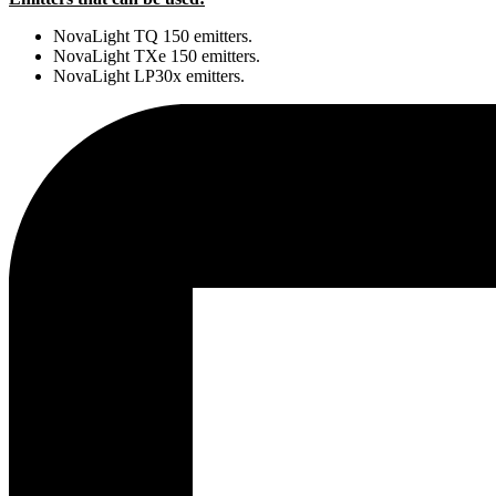
NovaLight TQ 150 emitters.
NovaLight TXe 150 emitters.
NovaLight LP30x emitters.