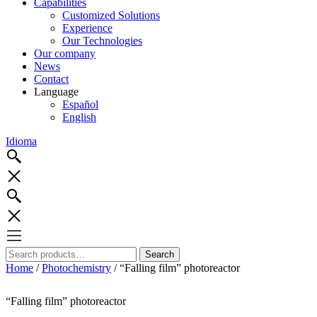
Capabilities
Customized Solutions
Experience
Our Technologies
Our company
News
Contact
Language
Español
English
Idioma
Search
Search
for:
Home
/
Photochemistry
/ “Falling film” photoreactor
“Falling film” photoreactor