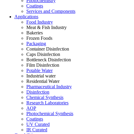
Photochemistry
Coatings
Services and Components
Applications
Food Industry
Meat & Fish Industry
Bakeries
Frozen Foods
Packaging
Container Disinfection
Caps Disinfection
Bottleneck Disinfection
Film Disinfection
Potable Water
Industrial water
Residential Water
Pharmaceutical Industry
Disinfection
Chemical Synthesis
Research Laboratories
AOP
Photochemical Synthesis
Coatings
UV Curated
IR Curated