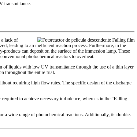
UV transmittance.
 a lack of
ized, leading to an inefficient reaction process. Furthermore, in the
 by-products can deposit on the surface of the immersion lamp. These
 conventional photochemical reactors to overheat.
 of liquids with low UV transmittance through the use of a thin layer
n throughout the entire trial.
thout requiring high flow rates. The specific design of the discharge
ow required to achieve necessary turbulence, whereas in the “Falling
for a wide range of photochemical reactions. Additionally, its double-