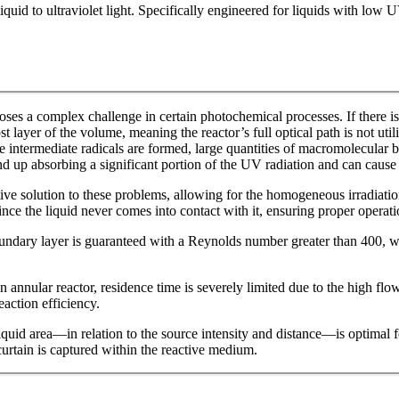
iquid to ultraviolet light. Specifically engineered for liquids with low 
oses a complex challenge in certain photochemical processes. If there is
t layer of the volume, meaning the reactor’s full optical path is not util
re intermediate radicals are formed, large quantities of macromolecular
d up absorbing a significant portion of the UV radiation and can cause
e solution to these problems, allowing for the homogeneous irradiation
nce the liquid never comes into contact with it, ensuring proper operatio
boundary layer is guaranteed with a Reynolds number greater than 400, wi
an annular reactor, residence time is severely limited due to the high fl
eaction efficiency.
 liquid area—in relation to the source intensity and distance—is optimal 
urtain is captured within the reactive medium.