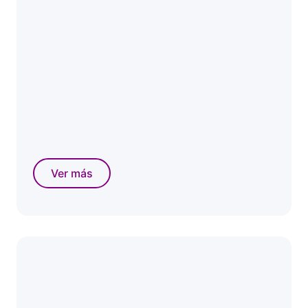
Ver más