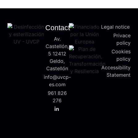
Contact
Legal notice
Privace
Av.
policy
Castellón,
Cookies
5 12412
policy
Geldo,
Accessibility
Castellón
Statement
info@uvcp-
es.com
961 826
276