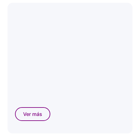
Ver más