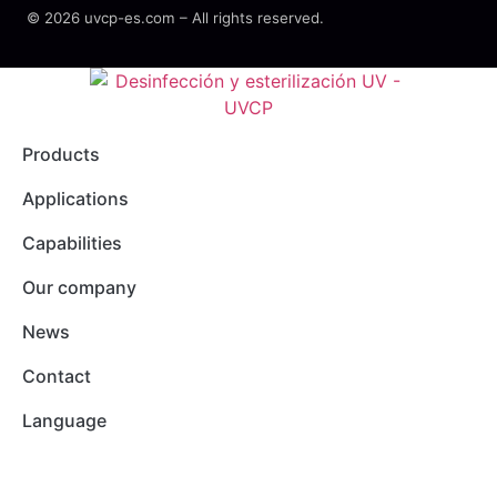
© 2026 uvcp-es.com – All rights reserved.
Products
Applications
Capabilities
Our company
News
Contact
Language