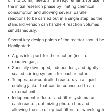
of 1 to 20 ml, meets all the requirements for use in
the initial research phase by limiting chemical
consumption and allowing several parallel
reactions to be carried out in a single step, as the
standard version can handle 4 reaction volumes
simultaneously.
Several key design points of the reactor should be
highlighted:
A gas inlet port for the reaction (inert or
reactive gas).
Specially developed, independent, and tightly
sealed stirring systems for each reactor.
Temperature-controlled reactors via a liquid
cooling jacket that can be connected to an
external unit.
Independent reflector and filter systems for
each reactor, optimizing photon flux and
allowing the use of optical filters for wavelength