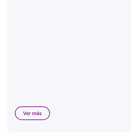
Ver más