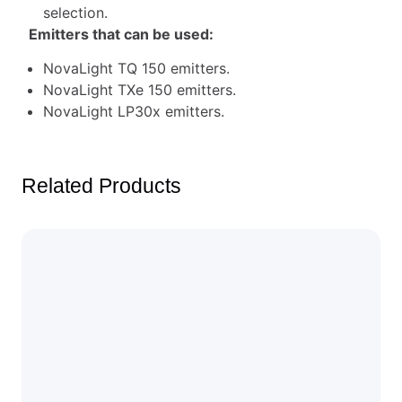
selection.
Emitters that can be used:
NovaLight TQ 150 emitters.
NovaLight TXe 150 emitters.
NovaLight LP30x emitters.
Related Products