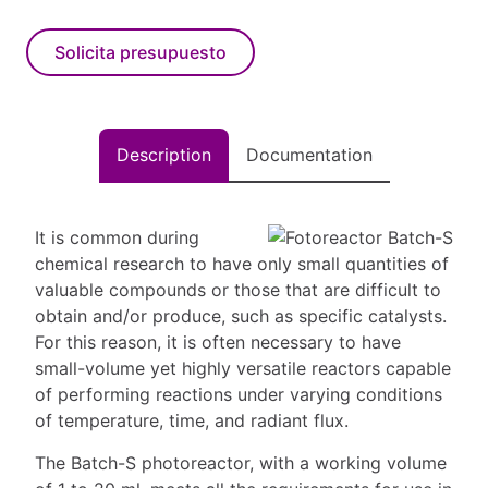
Solicita presupuesto
Description
Documentation
It is common during
chemical research to have only small quantities of
valuable compounds or those that are difficult to
obtain and/or produce, such as specific catalysts.
For this reason, it is often necessary to have
small-volume yet highly versatile reactors capable
of performing reactions under varying conditions
of temperature, time, and radiant flux.
The Batch-S photoreactor, with a working volume