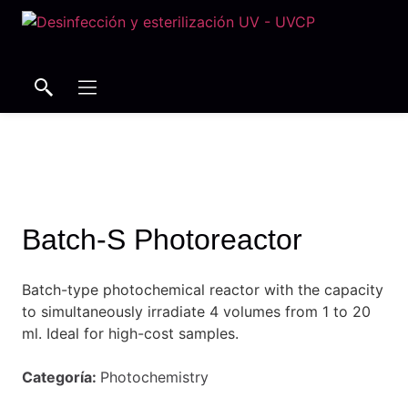
Search
Search
Batch-S Photoreactor
Batch-type photochemical reactor with the capacity
to simultaneously irradiate 4 volumes from 1 to 20
ml.
Ideal for high-cost samples.
Categoría:
Photochemistry