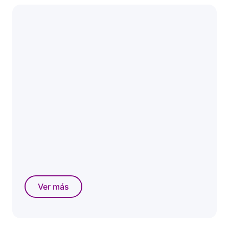
Ver más