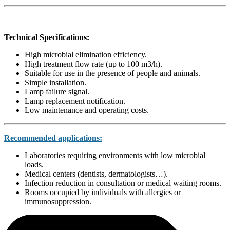
Technical Specifications:
High microbial elimination efficiency.
High treatment flow rate (up to 100 m3/h).
Suitable for use in the presence of people and animals.
Simple installation.
Lamp failure signal.
Lamp replacement notification.
Low maintenance and operating costs.
Recommended applications:
Laboratories requiring environments with low microbial
loads.
Medical centers (dentists, dermatologists…).
Infection reduction in consultation or medical waiting rooms.
Rooms occupied by individuals with allergies or
immunosuppression.