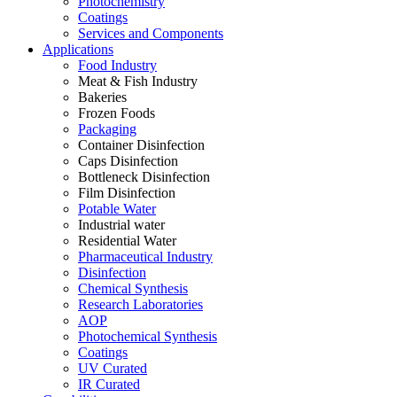
Photochemistry
Coatings
Services and Components
Applications
Food Industry
Meat & Fish Industry
Bakeries
Frozen Foods
Packaging
Container Disinfection
Caps Disinfection
Bottleneck Disinfection
Film Disinfection
Potable Water
Industrial water
Residential Water
Pharmaceutical Industry
Disinfection
Chemical Synthesis
Research Laboratories
AOP
Photochemical Synthesis
Coatings
UV Curated
IR Curated