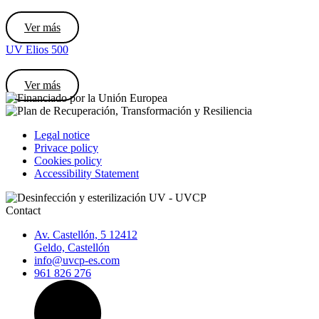
Ver más
UV Elios 500
Ver más
Legal notice
Privace policy
Cookies policy
Accessibility Statement
Contact
Av. Castellón, 5 12412
Geldo, Castellón
info@uvcp-es.com
961 826 276