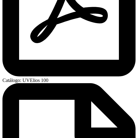
Catálogo: UVElios 100