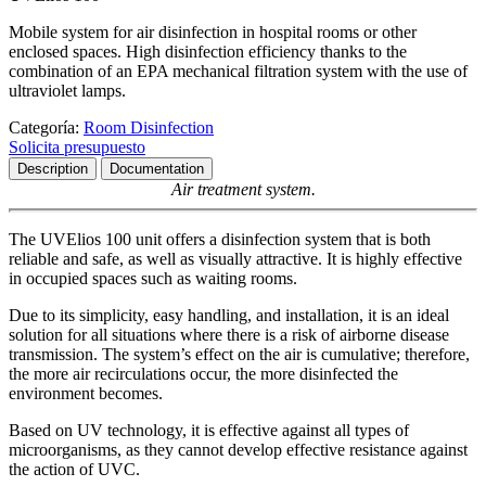
Mobile system for air disinfection in hospital rooms or other
enclosed spaces. High disinfection efficiency thanks to the
combination of an EPA mechanical filtration system with the use of
ultraviolet lamps.
Categoría:
Room Disinfection
Solicita presupuesto
Description
Documentation
Air treatment system.
The UVElios 100 unit offers a disinfection system that is both
reliable and safe, as well as visually attractive. It is highly effective
in occupied spaces such as waiting rooms.
Due to its simplicity, easy handling, and installation, it is an ideal
solution for all situations where there is a risk of airborne disease
transmission. The system’s effect on the air is cumulative; therefore,
the more air recirculations occur, the more disinfected the
environment becomes.
Based on UV technology, it is effective against all types of
microorganisms, as they cannot develop effective resistance against
the action of UVC.