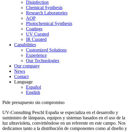
Disinfection
Chemical Synthesis
Research Laboratories
AOP
Photochemical Synthesis
Coatings
UV Curated
IR Curated
Capabilities
Customized Solutions
Experience
Our Technologies
Our company
News
Contact
Language
Español
English
Pide presupuesto sin compromiso
UV-Consulting Peschl España se especializa en el desarrollo y
suministro de lámparas, equipos y sistemas basados en el uso de la
luz ultravioleta, convirtiéndose en un referente en este campo. Nos
dedicamos tanto a la distribución de componentes como al diseño y