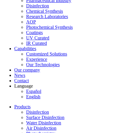
Pharmaceutical Industry
Disinfection
Chemical Synthesis
Research Laboratories
AOP
Photochemical Synthesis
Coatings
UV Curated
IR Curated
Capabilities
Customized Solutions
Experience
Our Technologies
Our company
News
Contact
Language
Español
English
Products
Disinfection
Surface Disinfection
Water Disinfection
Air Disinfection