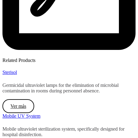
Related Products
Sterisol
Germicidal ultraviolet lamps for the elimination of microbial
contamination in rooms during personnel absence.
Ver más
Mobile UV System
Mobile ultraviolet sterilization system, specifically designed for
hospital disinfection.