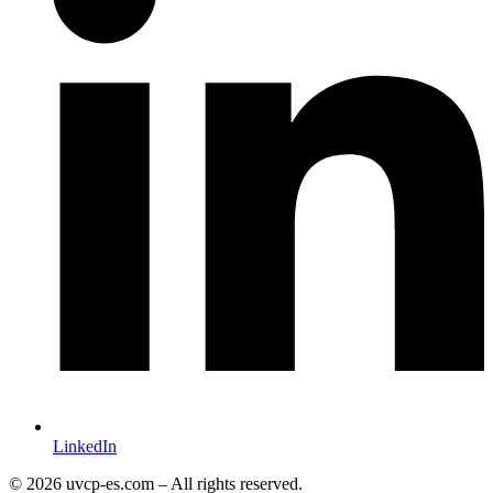
LinkedIn
© 2026 uvcp-es.com – All rights reserved.