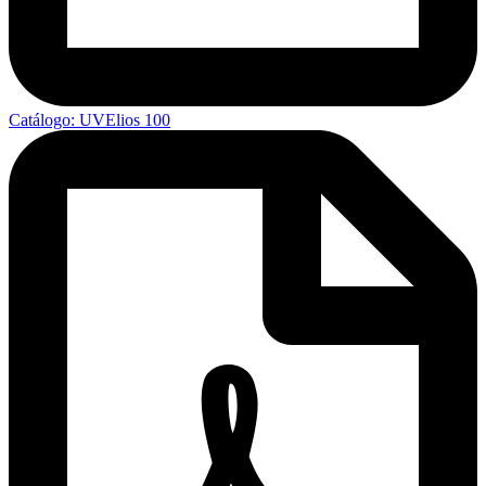
Catálogo: UVElios 100