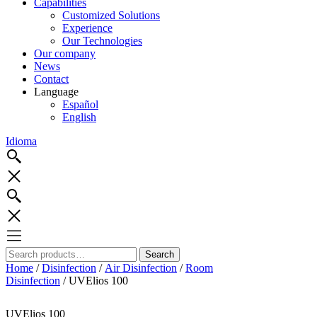
Capabilities
Customized Solutions
Experience
Our Technologies
Our company
News
Contact
Language
Español
English
Idioma
Search
Search
for:
Home
/
Disinfection
/
Air Disinfection
/
Room
Disinfection
/ UVElios 100
UVElios 100