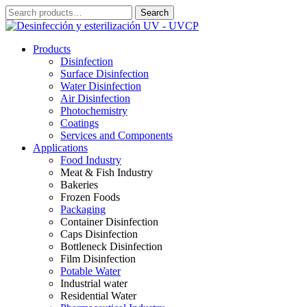
Skip
Search
Search
to
for:
content
Products
Disinfection
Surface Disinfection
Water Disinfection
Air Disinfection
Photochemistry
Coatings
Services and Components
Applications
Food Industry
Meat & Fish Industry
Bakeries
Frozen Foods
Packaging
Container Disinfection
Caps Disinfection
Bottleneck Disinfection
Film Disinfection
Potable Water
Industrial water
Residential Water