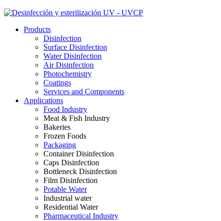
Products
Disinfection
Surface Disinfection
Water Disinfection
Air Disinfection
Photochemistry
Coatings
Services and Components
Applications
Food Industry
Meat & Fish Industry
Bakeries
Frozen Foods
Packaging
Container Disinfection
Caps Disinfection
Bottleneck Disinfection
Film Disinfection
Potable Water
Industrial water
Residential Water
Pharmaceutical Industry