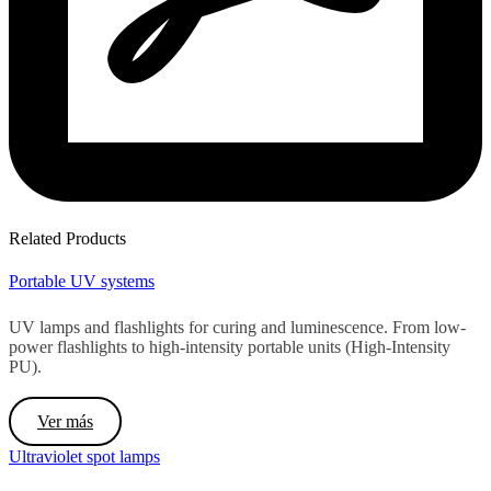
Related Products
Portable UV systems
UV lamps and flashlights for curing and luminescence. From low-
power flashlights to high-intensity portable units (High-Intensity
PU).
Ver más
Ultraviolet spot lamps