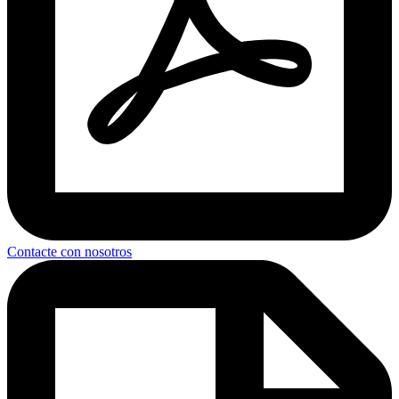
Contacte con nosotros