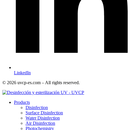
LinkedIn
© 2026 uvcp-es.com – All rights reserved.
Products
Disinfection
Surface Disinfection
Water Disinfection
Air Disinfection
Photochemistry