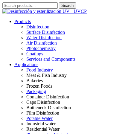
Skip
Search
Search
to
for:
content
Products
Disinfection
Surface Disinfection
Water Disinfection
Air Disinfection
Photochemistry
Coatings
Services and Components
Applications
Food Industry
Meat & Fish Industry
Bakeries
Frozen Foods
Packaging
Container Disinfection
Caps Disinfection
Bottleneck Disinfection
Film Disinfection
Potable Water
Industrial water
Residential Water