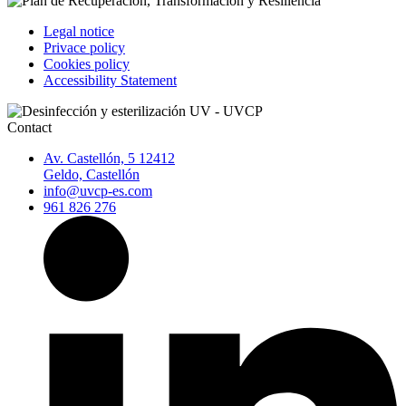
Legal notice
Privace policy
Cookies policy
Accessibility Statement
Contact
Av. Castellón, 5 12412
Geldo, Castellón
info@uvcp-es.com
961 826 276