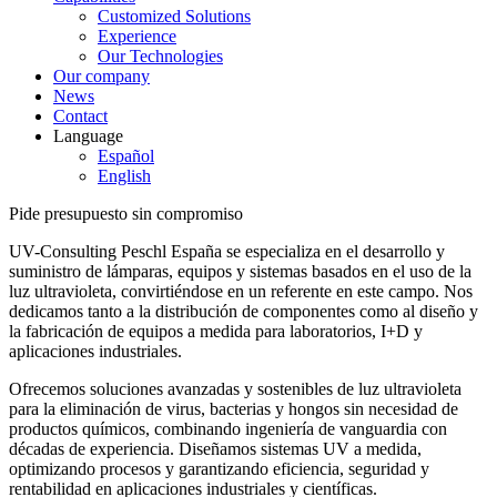
Customized Solutions
Experience
Our Technologies
Our company
News
Contact
Language
Español
English
Pide presupuesto sin compromiso
UV-Consulting Peschl España se especializa en el desarrollo y
suministro de lámparas, equipos y sistemas basados en el uso de la
luz ultravioleta, convirtiéndose en un referente en este campo. Nos
dedicamos tanto a la distribución de componentes como al diseño y
la fabricación de equipos a medida para laboratorios, I+D y
aplicaciones industriales.
Ofrecemos soluciones avanzadas y sostenibles de luz ultravioleta
para la eliminación de virus, bacterias y hongos sin necesidad de
productos químicos, combinando ingeniería de vanguardia con
décadas de experiencia. Diseñamos sistemas UV a medida,
optimizando procesos y garantizando eficiencia, seguridad y
rentabilidad en aplicaciones industriales y científicas.