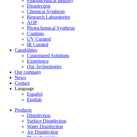
Pharmaceutical Industry
Disinfection
Chemical Synthesis
Research Laboratories
AOP
Photochemical Synthesis
Coatings
UV Curated
IR Curated
Capabilities
Customized Solutions
Experience
Our Technologies
Our company
News
Contact
Language
Español
English
Products
Disinfection
Surface Disinfection
Water Disinfection
Air Disinfection