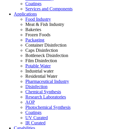
Coatings
Services and Components
Applications
Food Industry
Meat & Fish Industry
Bakeries
Frozen Foods
Packaging
Container Disinfection
Caps Disinfection
Bottleneck Disinfection
Film Disinfection
Potable Water
Industrial water
Residential Water
Pharmaceutical Industry
Disinfection
Chemical Synthesis
Research Laboratories
AOP
Photochemical Synthesis
Coatings
UV Curated
IR Curated
Capabilities