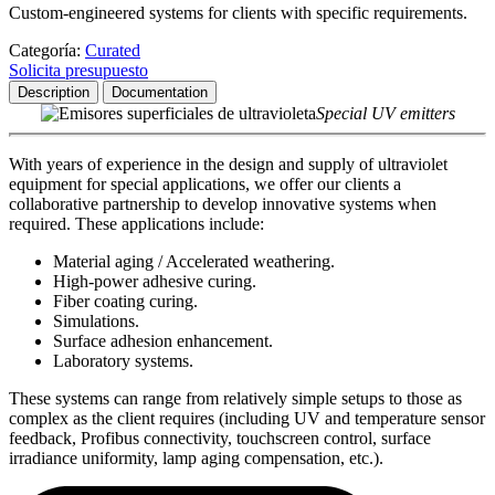
Custom-engineered systems for clients with specific requirements.
Categoría:
Curated
Solicita presupuesto
Description
Documentation
Special UV emitters
With years of experience in the design and supply of ultraviolet
equipment for special applications, we offer our clients a
collaborative partnership to develop innovative systems when
required. These applications include:
Material aging / Accelerated weathering.
High-power adhesive curing.
Fiber coating curing.
Simulations.
Surface adhesion enhancement.
Laboratory systems.
These systems can range from relatively simple setups to those as
complex as the client requires (including UV and temperature sensor
feedback, Profibus connectivity, touchscreen control, surface
irradiance uniformity, lamp aging compensation, etc.).