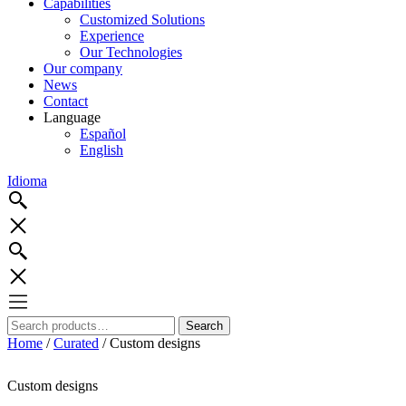
Capabilities
Customized Solutions
Experience
Our Technologies
Our company
News
Contact
Language
Español
English
Idioma
Search
Search
for:
Home
/
Curated
/ Custom designs
Custom designs