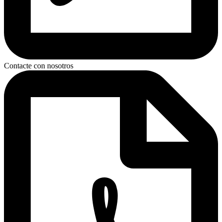
Contacte con nosotros