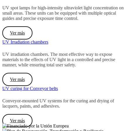
UV spot lamps
for high-intensity ultraviolet light concentration on
small areas.
These units can be equipped with multiple optical
guides and precise exposure time control.
Ver más
UV Irradiation chambers
UV irradiation chambers.
The most effective way to expose
materials to the effects of UV light in a controlled and precise
manner, while ensuring total user safety.
Ver más
UV curing for Conveyor belts
Conveyor-mounted UV systems for the curing and drying of
lacquers, paints, and adhesives.
Ver más