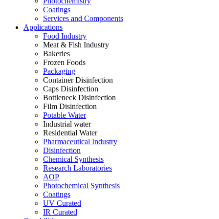
Photochemistry
Coatings
Services and Components
Applications
Food Industry
Meat & Fish Industry
Bakeries
Frozen Foods
Packaging
Container Disinfection
Caps Disinfection
Bottleneck Disinfection
Film Disinfection
Potable Water
Industrial water
Residential Water
Pharmaceutical Industry
Disinfection
Chemical Synthesis
Research Laboratories
AOP
Photochemical Synthesis
Coatings
UV Curated
IR Curated