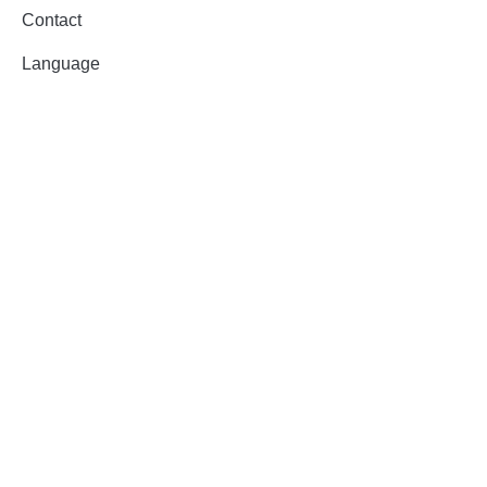
Contact
Language