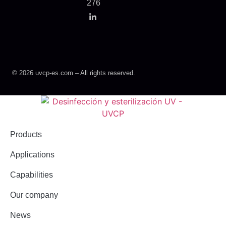
276
© 2026 uvcp-es.com – All rights reserved.
Products
Applications
Capabilities
Our company
News