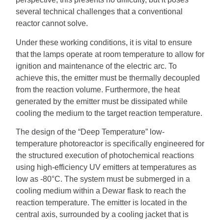
several technical challenges that a conventional
reactor cannot solve.
Under these working conditions, it is vital to ensure
that the lamps operate at room temperature to allow for
ignition and maintenance of the electric arc. To
achieve this, the emitter must be thermally decoupled
from the reaction volume. Furthermore, the heat
generated by the emitter must be dissipated while
cooling the medium to the target reaction temperature.
The design of the “Deep Temperature” low-
temperature photoreactor is specifically engineered for
the structured execution of photochemical reactions
using high-efficiency UV emitters at temperatures as
low as -80°C. The system must be submerged in a
cooling medium within a Dewar flask to reach the
reaction temperature. The emitter is located in the
central axis, surrounded by a cooling jacket that is