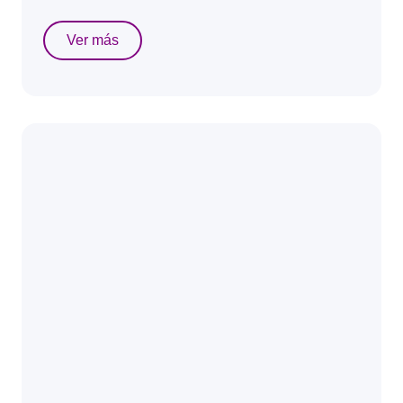
Ver más