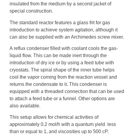
insulated from the medium by a second jacket of
special construction.
The standard reactor features a glass frit for gas
introduction to achieve system agitation, although it
can also be supplied with an Archimedes screw mixer.
A reflux condenser filled with coolant cools the gas-
liquid flow. This can be made inert through the
introduction of dry ice or by using a feed tube with
cryostats. The spiral shape of the inner tube helps
cool the vapor coming from the reaction vessel and
returns the condensate to it. This condenser is
equipped with a threaded connection that can be used
to attach a feed tube or a funnel. Other options are
also available.
This setup allows for chemical activities of
approximately 0.2 mol/h with a quantum yield less
than or equal to 1, and viscosities up to 500 cP.