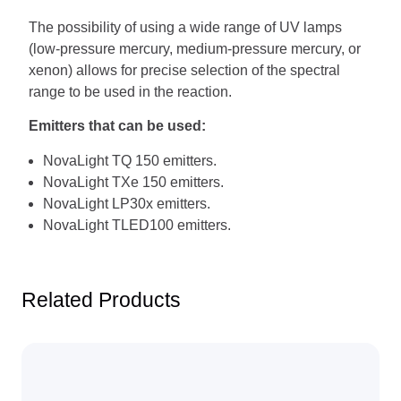
The possibility of using a wide range of UV lamps
(low-pressure mercury, medium-pressure mercury, or
xenon) allows for precise selection of the spectral
range to be used in the reaction.
Emitters that can be used:
NovaLight TQ 150 emitters.
NovaLight TXe 150 emitters.
NovaLight LP30x emitters.
NovaLight TLED100 emitters.
Related Products