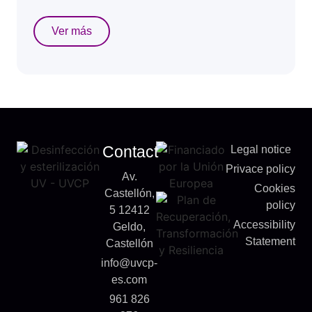
Ver más
Contact
Legal notice
Privace policy
Av.
Cookies
Castellón,
policy
5 12412
Accessibility
Geldo,
Statement
Castellón
info@uvcp-
es.com
961 826