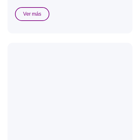
Ver más