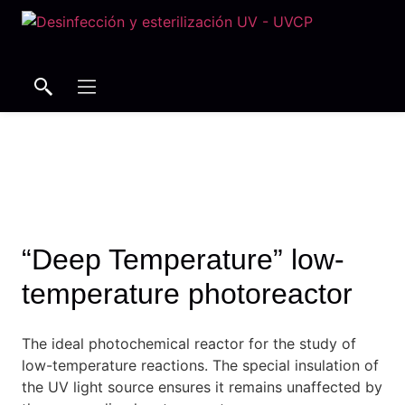
Search
Search
“Deep Temperature” low-
temperature photoreactor
The ideal photochemical reactor for the study of
low-temperature reactions.
The special insulation of
the UV light source ensures it remains unaffected by