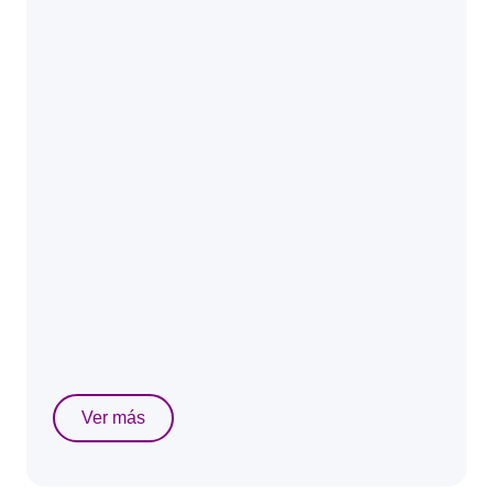
Ver más