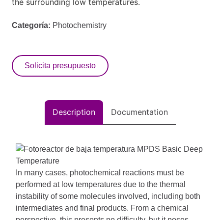
the surrounding low temperatures.
Categoría:
Photochemistry
Solicita presupuesto
Description
Documentation
In many cases, photochemical reactions must be
performed at low temperatures due to the thermal
instability of some molecules involved, including both
intermediates and final products. From a chemical
perspective, this presents no difficulty, but it poses