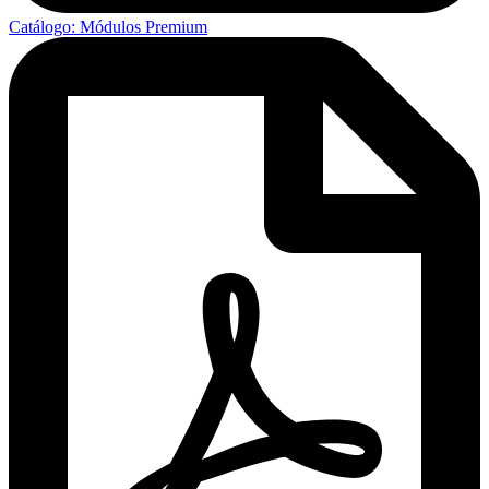
Catálogo: Módulos Premium