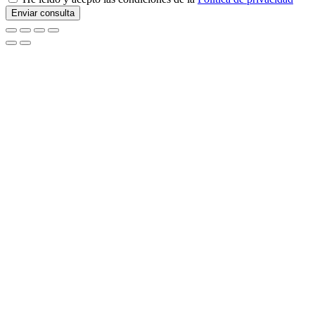
Enviar consulta