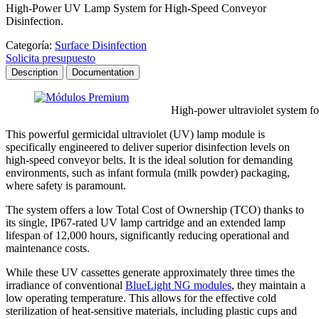
High-Power UV Lamp System for High-Speed Conveyor
Disinfection.
Categoría:
Surface Disinfection
Solicita presupuesto
Description
Documentation
High-power ultraviolet system for disinfecti
This powerful germicidal ultraviolet (UV) lamp module is
specifically engineered to deliver superior disinfection levels on
high-speed conveyor belts. It is the ideal solution for demanding
environments, such as infant formula (milk powder) packaging,
where safety is paramount.
The system offers a low Total Cost of Ownership (TCO) thanks to
its single, IP67-rated UV lamp cartridge and an extended lamp
lifespan of 12,000 hours, significantly reducing operational and
maintenance costs.
While these UV cassettes generate approximately three times the
irradiance of conventional
BlueLight NG modules
, they maintain a
low operating temperature. This allows for the effective cold
sterilization of heat-sensitive materials, including plastic cups and