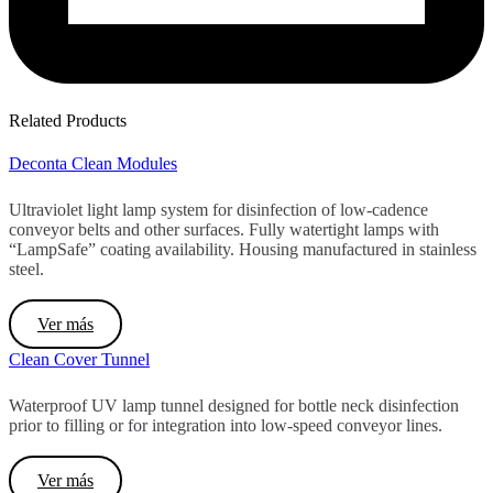
Related Products
Deconta Clean Modules
Ultraviolet light lamp system for disinfection of low-cadence
conveyor belts and other surfaces. Fully watertight lamps with
“LampSafe” coating availability. Housing manufactured in stainless
steel.
Ver más
Clean Cover Tunnel
Waterproof UV lamp tunnel designed for bottle neck disinfection
prior to filling or for integration into low-speed conveyor lines.
Ver más