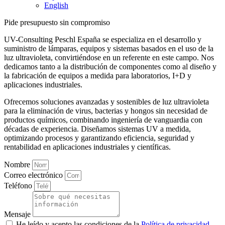
English
Pide presupuesto sin compromiso
UV-Consulting Peschl España se especializa en el desarrollo y
suministro de lámparas, equipos y sistemas basados en el uso de la
luz ultravioleta, convirtiéndose en un referente en este campo. Nos
dedicamos tanto a la distribución de componentes como al diseño y
la fabricación de equipos a medida para laboratorios, I+D y
aplicaciones industriales.
Ofrecemos soluciones avanzadas y sostenibles de luz ultravioleta
para la eliminación de virus, bacterias y hongos sin necesidad de
productos químicos, combinando ingeniería de vanguardia con
décadas de experiencia. Diseñamos sistemas UV a medida,
optimizando procesos y garantizando eficiencia, seguridad y
rentabilidad en aplicaciones industriales y científicas.
Nombre
Correo electrónico
Teléfono
Mensaje
He leído y acepto las condiciones de la
Política de privacidad