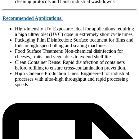
cleaning protocols and harsh industrial washdowns.
Recommended Applications:
High-Intensity UV Exposure: Ideal for applications requiring
a high ultraviolet (UVC) dose in extremely short cycle times.
Packaging Film Disinfection: Surface treatment for films and
foils in high-speed filling and sealing machines.
Food Surface Treatment: Non-chemical disinfection for
cheeses, fruits, and vegetables to extend shelf life.
Clean Container Reuse: Rapid disinfection of containers
before refilling to ensure cross-contamination prevention.
High-Cadence Production Lines: Engineered for industrial
processes with ultra-high throughput and rapid processing
speeds.