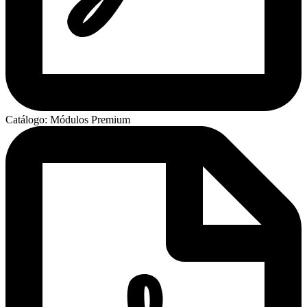
Catálogo: Módulos Premium