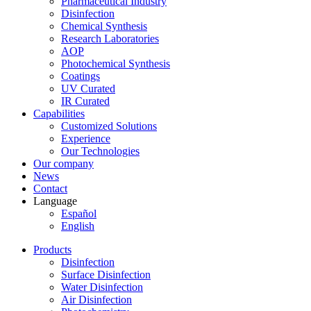
Pharmaceutical Industry
Disinfection
Chemical Synthesis
Research Laboratories
AOP
Photochemical Synthesis
Coatings
UV Curated
IR Curated
Capabilities
Customized Solutions
Experience
Our Technologies
Our company
News
Contact
Language
Español
English
Products
Disinfection
Surface Disinfection
Water Disinfection
Air Disinfection