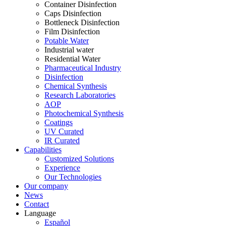
Container Disinfection
Caps Disinfection
Bottleneck Disinfection
Film Disinfection
Potable Water
Industrial water
Residential Water
Pharmaceutical Industry
Disinfection
Chemical Synthesis
Research Laboratories
AOP
Photochemical Synthesis
Coatings
UV Curated
IR Curated
Capabilities
Customized Solutions
Experience
Our Technologies
Our company
News
Contact
Language
Español