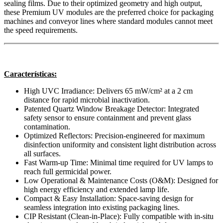
sealing films. Due to their optimized geometry and high output,
these Premium UV modules are the preferred choice for packaging
machines and conveyor lines where standard modules cannot meet
the speed requirements.
Características:
High UVC Irradiance: Delivers 65 mW/cm² at a 2 cm
distance for rapid microbial inactivation.
Patented Quartz Window Breakage Detector: Integrated
safety sensor to ensure containment and prevent glass
contamination.
Optimized Reflectors: Precision-engineered for maximum
disinfection uniformity and consistent light distribution across
all surfaces.
Fast Warm-up Time: Minimal time required for UV lamps to
reach full germicidal power.
Low Operational & Maintenance Costs (O&M): Designed for
high energy efficiency and extended lamp life.
Compact & Easy Installation: Space-saving design for
seamless integration into existing packaging lines.
CIP Resistant (Clean-in-Place): Fully compatible with in-situ