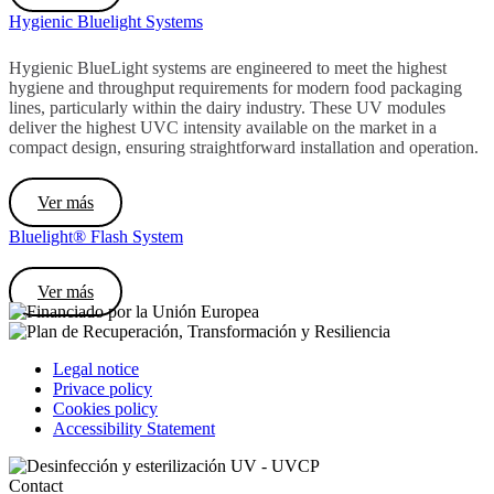
Hygienic Bluelight Systems
Hygienic BlueLight systems are engineered to meet the highest
hygiene and throughput requirements for modern food packaging
lines, particularly within the dairy industry. These UV modules
deliver the highest UVC intensity available on the market in a
compact design, ensuring straightforward installation and operation.
Ver más
Bluelight® Flash System
Ver más
Legal notice
Privace policy
Cookies policy
Accessibility Statement
Contact