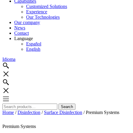
Capabilities
Customized Solutions
Experience
Our Technologies
Our company
News
Contact
Language
Español
English
Idioma
Search
Search
for:
Home
/
Disinfection
/
Surface Disinfection
/ Premium Systems
Premium Systems