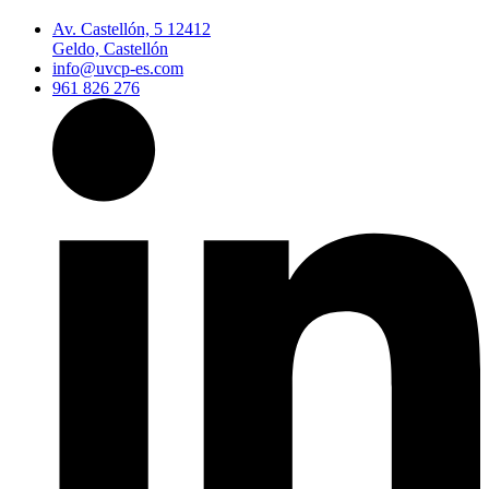
Av. Castellón, 5 12412
Geldo, Castellón
info@uvcp-es.com
961 826 276