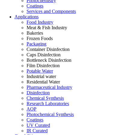
Photochemistry
Coatings
Services and Components
Applications
Food Industry
Meat & Fish Industry
Bakeries
Frozen Foods
Packaging
Container Disinfection
Caps Disinfection
Bottleneck Disinfection
Film Disinfection
Potable Water
Industrial water
Residential Water
Pharmaceutical Industry
Disinfection
Chemical Synthesis
Research Laboratories
AOP
Photochemical Synthesis
Coatings
UV Curated
IR Curated