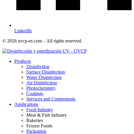
LinkedIn
© 2026 uvcp-es.com – All rights reserved.
Products
Disinfection
Surface Disinfection
Water Disinfection
Air Disinfection
Photochemistry
Coatings
Services and Components
Applications
Food Industry
Meat & Fish Industry
Bakeries
Frozen Foods
Packaging