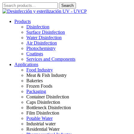
Skip
Search
Search
to
for:
content
Products
Disinfection
Surface Disinfection
Water Disinfection
Air Disinfection
Photochemistry
Coatings
Services and Components
Applications
Food Industry
Meat & Fish Industry
Bakeries
Frozen Foods
Packaging
Container Disinfection
Caps Disinfection
Bottleneck Disinfection
Film Disinfection
Potable Water
Industrial water
Residential Water