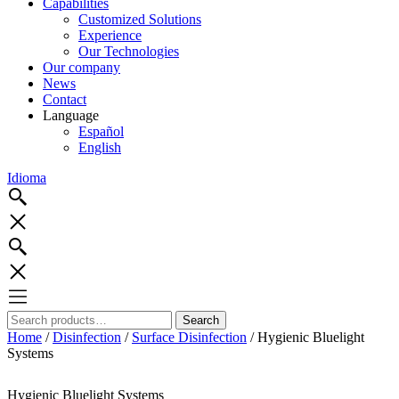
Capabilities
Customized Solutions
Experience
Our Technologies
Our company
News
Contact
Language
Español
English
Idioma
Search
Search
for:
Home
/
Disinfection
/
Surface Disinfection
/ Hygienic Bluelight
Systems
Hygienic Bluelight Systems