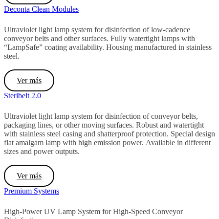
Deconta Clean Modules
Ultraviolet light lamp system for disinfection of low-cadence
conveyor belts and other surfaces. Fully watertight lamps with
“LampSafe” coating availability. Housing manufactured in stainless
steel.
Ver más
Steribelt 2.0
Ultraviolet light lamp system for disinfection of conveyor belts,
packaging lines, or other moving surfaces.
Robust and watertight
with stainless steel casing and shatterproof protection.
Special design
flat amalgam lamp with high emission power.
Available in different
sizes and power outputs.
Ver más
Premium Systems
High-Power UV Lamp System for High-Speed Conveyor