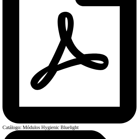
Catálogo: Módulos Hygienic Bluelight