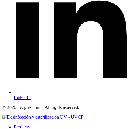
LinkedIn
© 2026 uvcp-es.com – All rights reserved.
Products