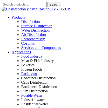
Skip
Search
Search
to
for:
content
Products
Disinfection
Surface Disinfection
Water Disinfection
Air Disinfection
Photochemistry
Coatings
Services and Components
Applications
Food Industry
Meat & Fish Industry
Bakeries
Frozen Foods
Packaging
Container Disinfection
Caps Disinfection
Bottleneck Disinfection
Film Disinfection
Potable Water
Industrial water
Residential Water