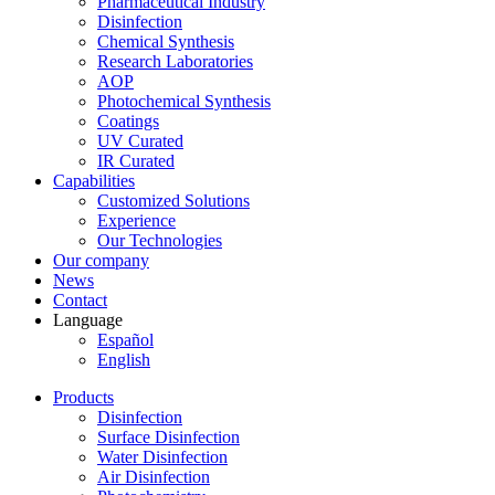
Pharmaceutical Industry
Disinfection
Chemical Synthesis
Research Laboratories
AOP
Photochemical Synthesis
Coatings
UV Curated
IR Curated
Capabilities
Customized Solutions
Experience
Our Technologies
Our company
News
Contact
Language
Español
English
Products
Disinfection
Surface Disinfection
Water Disinfection
Air Disinfection