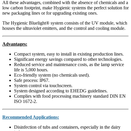
All these advantages, combined with the absence of chemicals and a
low carbon footprint, make Hygienic systems the perfect solution for
new packaging lines or for upgrading existing ones.
The Hygienic Bluelight® system consists of the UV module, which
houses the ultraviolet emitters, and the control and cooling module.
Advantages:
Compact system, easy to install in existing production lines.
Significant energy savings compared to other technologies.
Reduced service and maintenance costs, as the lamp service
life is 5,000 hours.
Eco-friendly system (no chemicals used).
Safe process: IP67.
System control via touchscreen.
System designed according to EHEDG guidelines.
Complies with food processing machinery standard DIN EN
ISO 1672-2.
Recommended Applications:
Disinfection of tubs and containers, especially in the dairy