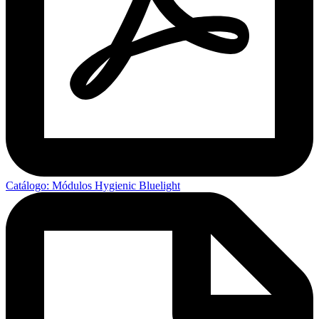
Catálogo: Módulos Hygienic Bluelight