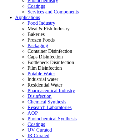
Photochemistry
Coatings
Services and Components
Applications
Food Industry
Meat & Fish Industry
Bakeries
Frozen Foods
Packaging
Container Disinfection
Caps Disinfection
Bottleneck Disinfection
Film Disinfection
Potable Water
Industrial water
Residential Water
Pharmaceutical Industry
Disinfection
Chemical Synthesis
Research Laboratories
AOP
Photochemical Synthesis
Coatings
UV Curated
IR Curated