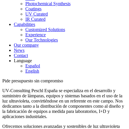
Photochemical Synthesis
Coatings
UV Curated
IR Curated
Capabilities
Customized Solutions
Experience
Our Technologies
Our company
News
Contact
Language
Español
English
Pide presupuesto sin compromiso
UV-Consulting Peschl España se especializa en el desarrollo y
suministro de lámparas, equipos y sistemas basados en el uso de la
luz ultravioleta, convirtiéndose en un referente en este campo. Nos
dedicamos tanto a la distribución de componentes como al diseño y
la fabricación de equipos a medida para laboratorios, I+D y
aplicaciones industriales.
Ofrecemos soluciones avanzadas y sostenibles de luz ultravioleta