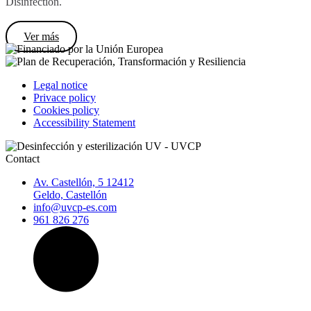
Disinfection.
Ver más
Legal notice
Privace policy
Cookies policy
Accessibility Statement
Contact
Av. Castellón, 5 12412
Geldo, Castellón
info@uvcp-es.com
961 826 276