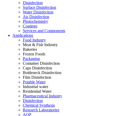
Disinfection
Surface Disinfection
Water Disinfection
Air Disinfection
Photochemistry
Coatings
Services and Components
Applications
Food Industry
Meat & Fish Industry
Bakeries
Frozen Foods
Packaging
Container Disinfection
Caps Disinfection
Bottleneck Disinfection
Film Disinfection
Potable Water
Industrial water
Residential Water
Pharmaceutical Industry
Disinfection
Chemical Synthesis
Research Laboratories
AOP