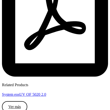
Related Products
System eosUV OF 5020 2.0
Ver más