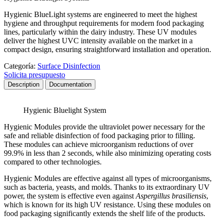
Hygienic BlueLight systems are engineered to meet the highest
hygiene and throughput requirements for modern food packaging
lines, particularly within the dairy industry. These UV modules
deliver the highest UVC intensity available on the market in a
compact design, ensuring straightforward installation and operation.
Categoría:
Surface Disinfection
Solicita presupuesto
Description
Documentation
Hygienic Bluelight System
Hygienic Modules provide the ultraviolet power necessary for the
safe and reliable disinfection of food packaging prior to filling.
These modules can achieve microorganism reductions of over
99.9% in less than 2 seconds, while also minimizing operating costs
compared to other technologies.
Hygienic Modules are effective against all types of microorganisms,
such as bacteria, yeasts, and molds. Thanks to its extraordinary UV
power, the system is effective even against
Aspergillus brasiliensis
,
which is known for its high UV resistance. Using these modules on
food packaging significantly extends the shelf life of the products.