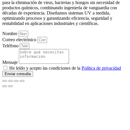
para la eliminación de virus, bacterias y hongos sin necesidad de
productos químicos, combinando ingeniería de vanguardia con
décadas de experiencia. Diseñamos sistemas UV a medida,
optimizando procesos y garantizando eficiencia, seguridad y
rentabilidad en aplicaciones industriales y científicas.
Nombre
Correo electrónico
Teléfono
Mensaje
He leído y acepto las condiciones de la
Política de privacidad
Enviar consulta