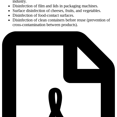
industry.
Disinfection of film and lids in packaging machines.
Surface disinfection of cheeses, fruits, and vegetables.
Disinfection of food-contact surfaces.
Disinfection of clean containers before reuse (prevention of
cross-contamination between products).