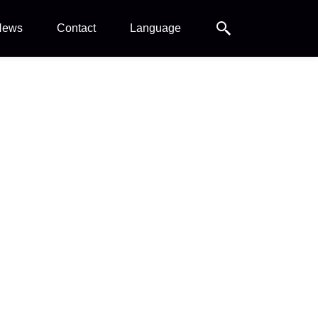
Search
News
Contact
Language
Search