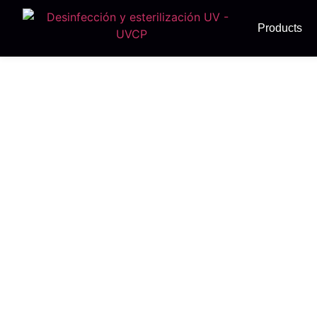
Products