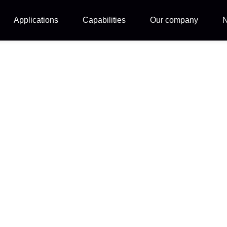
Applications
Capabilities
Our company