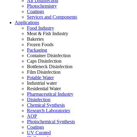
Air Disinfection
Photochemistry
Coatings
Services and Components
Applications
Food Industry
Meat & Fish Industry
Bakeries
Frozen Foods
Packaging
Container Disinfection
Caps Disinfection
Bottleneck Disinfection
Film Disinfection
Potable Water
Industrial water
Residential Water
Pharmaceutical Industry
Disinfection
Chemical Synthesis
Research Laboratories
AOP
Photochemical Synthesis
Coatings
UV Curated