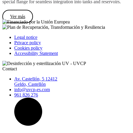
special flange for seamless integration into tanks and reservoirs.
Ver más
Legal notice
Privace policy
Cookies policy
Accessibility Statement
Contact
Av. Castellón, 5 12412
Geldo, Castellón
info@uvcp-es.com
961 826 276