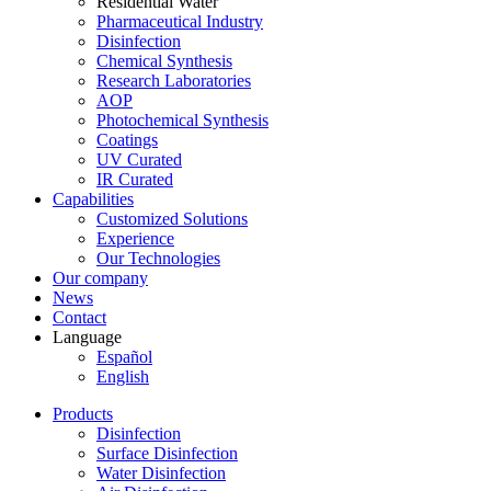
Residential Water
Pharmaceutical Industry
Disinfection
Chemical Synthesis
Research Laboratories
AOP
Photochemical Synthesis
Coatings
UV Curated
IR Curated
Capabilities
Customized Solutions
Experience
Our Technologies
Our company
News
Contact
Language
Español
English
Products
Disinfection
Surface Disinfection
Water Disinfection