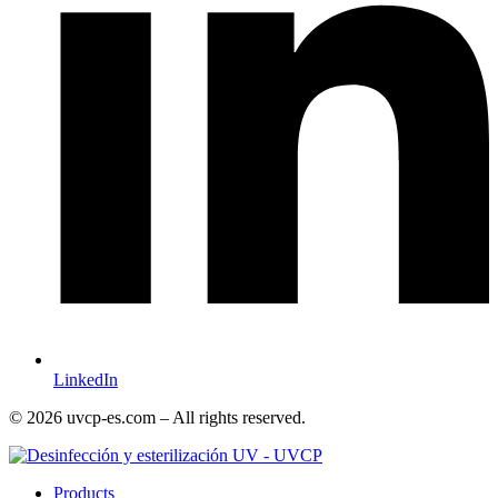
LinkedIn
© 2026 uvcp-es.com – All rights reserved.
Products