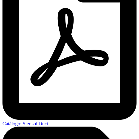
Catálogo: Sterisol Duct