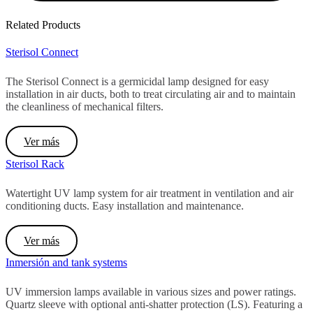
Related Products
Sterisol Connect
The Sterisol Connect is a germicidal lamp designed for easy
installation in air ducts, both to treat circulating air and to maintain
the cleanliness of mechanical filters.
Ver más
Sterisol Rack
Watertight UV lamp system for air treatment in ventilation and air
conditioning ducts. Easy installation and maintenance.
Ver más
Inmersión and tank systems
UV immersion lamps available in various sizes and power ratings.
Quartz sleeve with optional anti-shatter protection (LS). Featuring a