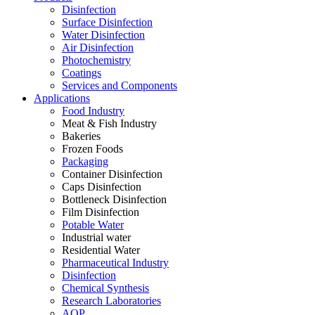
Disinfection
Surface Disinfection
Water Disinfection
Air Disinfection
Photochemistry
Coatings
Services and Components
Applications
Food Industry
Meat & Fish Industry
Bakeries
Frozen Foods
Packaging
Container Disinfection
Caps Disinfection
Bottleneck Disinfection
Film Disinfection
Potable Water
Industrial water
Residential Water
Pharmaceutical Industry
Disinfection
Chemical Synthesis
Research Laboratories
AOP