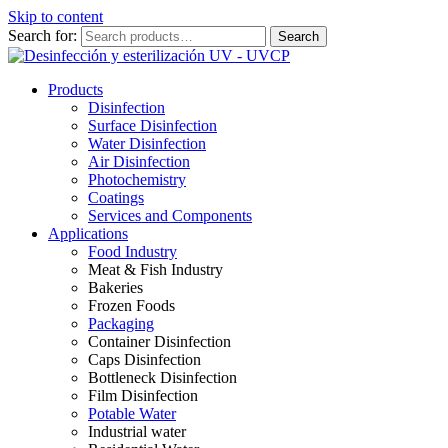
Skip to content
Search for:
Search
Products
Disinfection
Surface Disinfection
Water Disinfection
Air Disinfection
Photochemistry
Coatings
Services and Components
Applications
Food Industry
Meat & Fish Industry
Bakeries
Frozen Foods
Packaging
Container Disinfection
Caps Disinfection
Bottleneck Disinfection
Film Disinfection
Potable Water
Industrial water