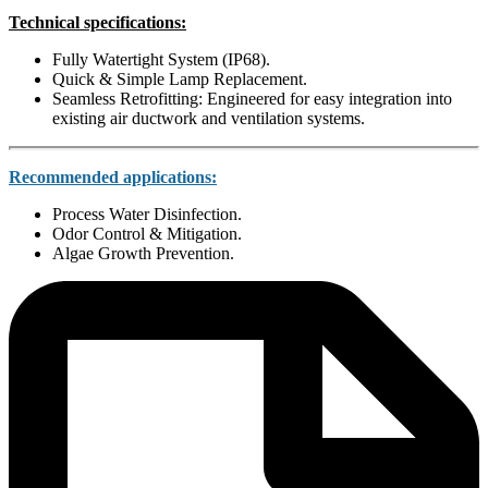
Technical specifications:
Fully Watertight System (IP68).
Quick & Simple Lamp Replacement.
Seamless Retrofitting: Engineered for easy integration into
existing air ductwork and ventilation systems.
Recommended applications:
Process Water Disinfection.
Odor Control & Mitigation.
Algae Growth Prevention.