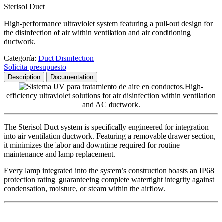
Sterisol Duct
High-performance ultraviolet system featuring a pull-out design for
the disinfection of air within ventilation and air conditioning
ductwork.
Categoría:
Duct Disinfection
Solicita presupuesto
Description
Documentation
High-
efficiency ultraviolet solutions for air disinfection within ventilation
and AC ductwork.
The Sterisol Duct system is specifically engineered for integration
into air ventilation ductwork. Featuring a removable drawer section,
it minimizes the labor and downtime required for routine
maintenance and lamp replacement.
Every lamp integrated into the system’s construction boasts an IP68
protection rating, guaranteeing complete watertight integrity against
condensation, moisture, or steam within the airflow.