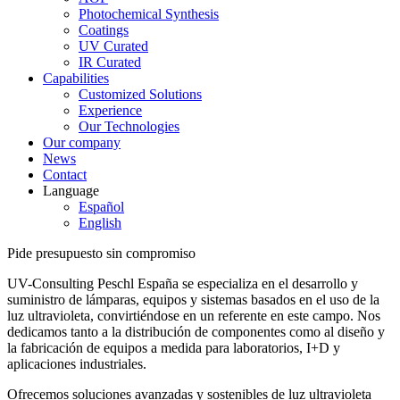
Photochemical Synthesis
Coatings
UV Curated
IR Curated
Capabilities
Customized Solutions
Experience
Our Technologies
Our company
News
Contact
Language
Español
English
Pide presupuesto sin compromiso
UV-Consulting Peschl España se especializa en el desarrollo y
suministro de lámparas, equipos y sistemas basados en el uso de la
luz ultravioleta, convirtiéndose en un referente en este campo. Nos
dedicamos tanto a la distribución de componentes como al diseño y
la fabricación de equipos a medida para laboratorios, I+D y
aplicaciones industriales.
Ofrecemos soluciones avanzadas y sostenibles de luz ultravioleta