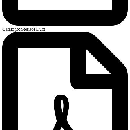
Catálogo: Sterisol Duct