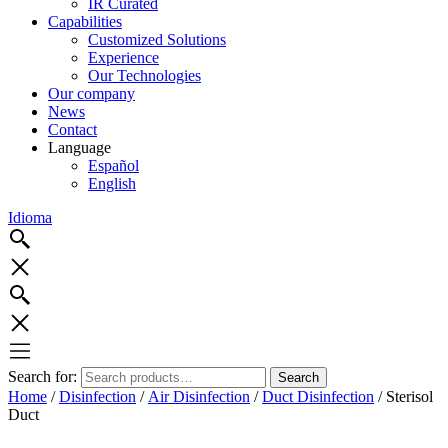
IR Curated
Capabilities
Customized Solutions
Experience
Our Technologies
Our company
News
Contact
Language
Español
English
Idioma
Search for:
Search
Home
/
Disinfection
/
Air Disinfection
/
Duct Disinfection
/ Sterisol
Duct