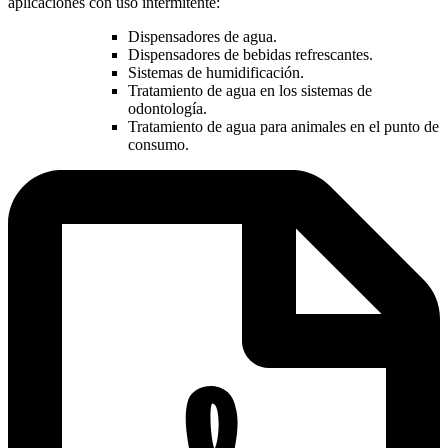
aplicaciones con uso intermitente:
Dispensadores de agua.
Dispensadores de bebidas refrescantes.
Sistemas de humidificación.
Tratamiento de agua en los sistemas de
odontología.
Tratamiento de agua para animales en el punto de
consumo.