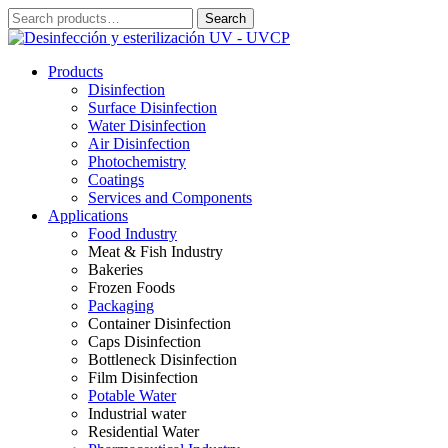
Skip
Search
Search
to
for:
content
Products
Disinfection
Surface Disinfection
Water Disinfection
Air Disinfection
Photochemistry
Coatings
Services and Components
Applications
Food Industry
Meat & Fish Industry
Bakeries
Frozen Foods
Packaging
Container Disinfection
Caps Disinfection
Bottleneck Disinfection
Film Disinfection
Potable Water
Industrial water
Residential Water