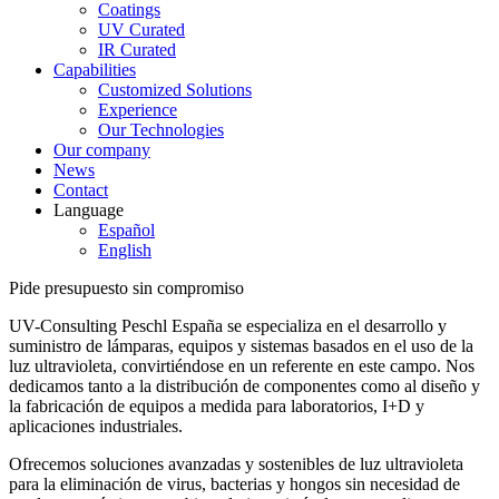
Coatings
UV Curated
IR Curated
Capabilities
Customized Solutions
Experience
Our Technologies
Our company
News
Contact
Language
Español
English
Pide presupuesto sin compromiso
UV-Consulting Peschl España se especializa en el desarrollo y
suministro de lámparas, equipos y sistemas basados en el uso de la
luz ultravioleta, convirtiéndose en un referente en este campo. Nos
dedicamos tanto a la distribución de componentes como al diseño y
la fabricación de equipos a medida para laboratorios, I+D y
aplicaciones industriales.
Ofrecemos soluciones avanzadas y sostenibles de luz ultravioleta
para la eliminación de virus, bacterias y hongos sin necesidad de