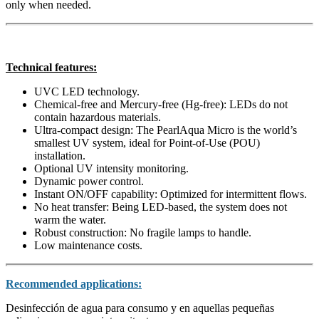
only when needed.
Technical features:
UVC LED technology.
Chemical-free and Mercury-free (Hg-free):
LEDs do not
contain hazardous materials.
Ultra-compact design:
The PearlAqua Micro is the world’s
smallest UV system,
ideal for
Point-of-Use (POU)
installation.
Optional UV intensity monitoring.
Dynamic power control.
Instant ON/OFF capability:
Optimized for
intermittent flows
.
No heat transfer:
Being LED-based,
the system does not
warm the water.
Robust construction:
No fragile lamps to handle.
Low maintenance costs.
Recommended applications:
Desinfección de agua para consumo y en aquellas pequeñas