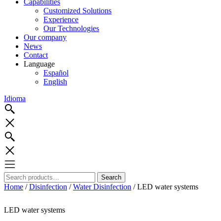
Capabilities
Customized Solutions
Experience
Our Technologies
Our company
News
Contact
Language
Español
English
Idioma
Search
Search
for:
Home
/
Disinfection
/
Water Disinfection
/ LED water systems
LED water systems