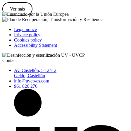
Ver más
Legal notice
Privace policy
Cookies policy
Accessibility Statement
Contact
Av. Castellón, 5 12412
Geldo, Castellón
info@uvcp-es.com
961 826 276