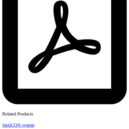
Related Products
SteriCON system