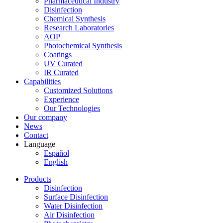
Pharmaceutical Industry
Disinfection
Chemical Synthesis
Research Laboratories
AOP
Photochemical Synthesis
Coatings
UV Curated
IR Curated
Capabilities
Customized Solutions
Experience
Our Technologies
Our company
News
Contact
Language
Español
English
Products
Disinfection
Surface Disinfection
Water Disinfection
Air Disinfection