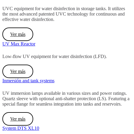
UVC equipment for water disinfection in storage tanks. It utilizes
the most advanced patented UVC technology for continuous and
effective water disinfection.
Ver más
UV Max Reactor
Low-flow UV equipment for water disinfection (LFD).
Ver más
Inmersión and tank systems
UV immersion lamps available in various sizes and power ratings.
Quartz sleeve with optional anti-shatter protection (LS). Featuring a
special flange for seamless integration into tanks and reservoirs.
Ver más
System DTS XL10