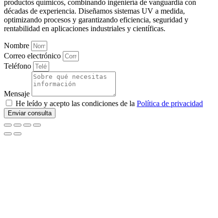
productos químicos, combinando ingeniería de vanguardia con
décadas de experiencia. Diseñamos sistemas UV a medida,
optimizando procesos y garantizando eficiencia, seguridad y
rentabilidad en aplicaciones industriales y científicas.
Nombre
Correo electrónico
Teléfono
Mensaje
He leído y acepto las condiciones de la
Política de privacidad
Enviar consulta