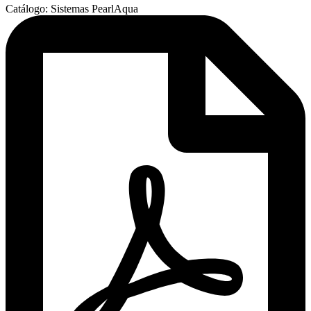
Catálogo: Sistemas PearlAqua