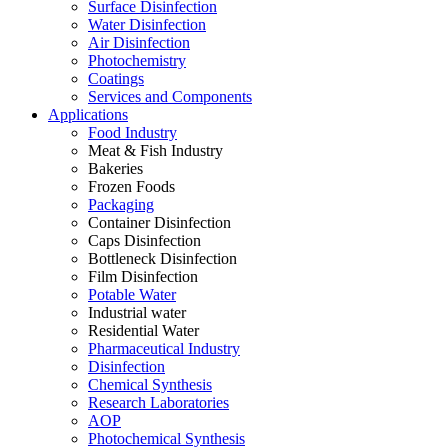
Surface Disinfection
Water Disinfection
Air Disinfection
Photochemistry
Coatings
Services and Components
Applications
Food Industry
Meat & Fish Industry
Bakeries
Frozen Foods
Packaging
Container Disinfection
Caps Disinfection
Bottleneck Disinfection
Film Disinfection
Potable Water
Industrial water
Residential Water
Pharmaceutical Industry
Disinfection
Chemical Synthesis
Research Laboratories
AOP
Photochemical Synthesis