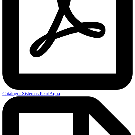
Catálogo: Sistemas PearlAqua