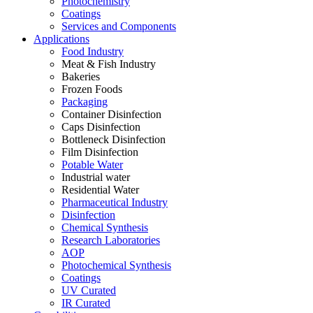
Photochemistry
Coatings
Services and Components
Applications
Food Industry
Meat & Fish Industry
Bakeries
Frozen Foods
Packaging
Container Disinfection
Caps Disinfection
Bottleneck Disinfection
Film Disinfection
Potable Water
Industrial water
Residential Water
Pharmaceutical Industry
Disinfection
Chemical Synthesis
Research Laboratories
AOP
Photochemical Synthesis
Coatings
UV Curated
IR Curated