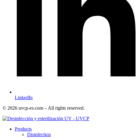
LinkedIn
© 2026 uvcp-es.com – All rights reserved.
Products
Disinfection