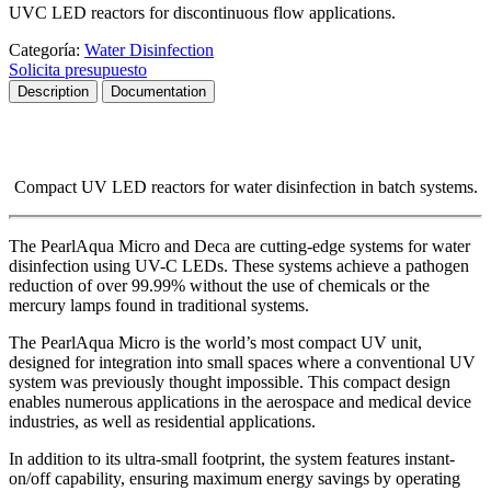
UVC LED reactors for discontinuous flow applications.
Categoría:
Water Disinfection
Solicita presupuesto
Description
Documentation
Compact UV LED reactors for water disinfection in batch systems.
The
PearlAqua Micro
and
Deca
are cutting-edge systems for water
disinfection using
UV-C LEDs
.
These systems achieve a pathogen
reduction of over
99.99%
without the use of chemicals or the
mercury lamps found in traditional systems.
The
PearlAqua Micro
is the world’s most compact UV unit,
designed for integration into small spaces where a conventional UV
system was previously thought impossible.
This compact design
enables numerous applications in the
aerospace
and
medical device
industries, as well as residential applications.
In addition to its ultra-small footprint, the system features instant-
on/off capability, ensuring maximum energy savings by operating