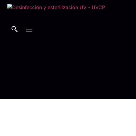
Buscar
Buscar