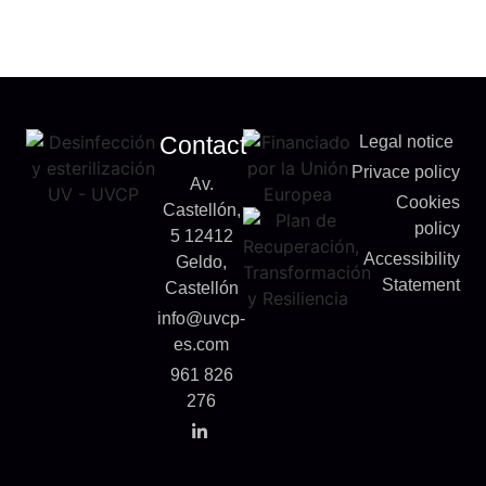
Contact
Legal notice
Privace policy
Av.
Cookies
Castellón,
policy
5 12412
Accessibility
Geldo,
Statement
Castellón
info@uvcp-
es.com
961 826
276