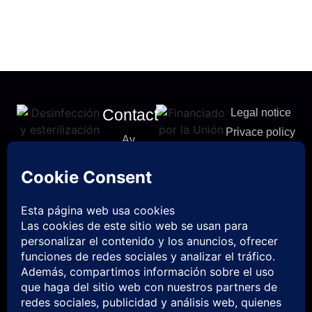
Contact
Legal notice
Privace policy
Av.
Cookies
Castellón,
policy
5 12412
Accessibility
Geldo,
Statement
Castellón
info@uvcp-
es.com
961 826
276