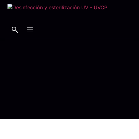
Buscar
Buscar